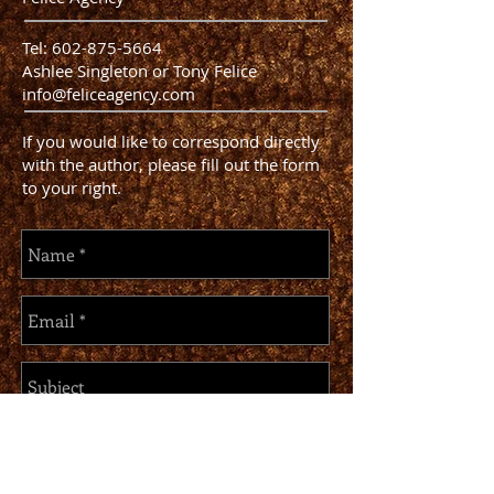
Tel:
602-875-5664
Ashlee Singleton or Tony Felice
info@feliceagency.com
If you would like to correspond directly
with the author, please fill out the form
to your right.