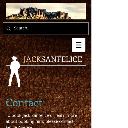
JACK
SANFELICE
Contact
To book Jack Sanfelice or learn more
about booking him, please contact:
Felice Agency